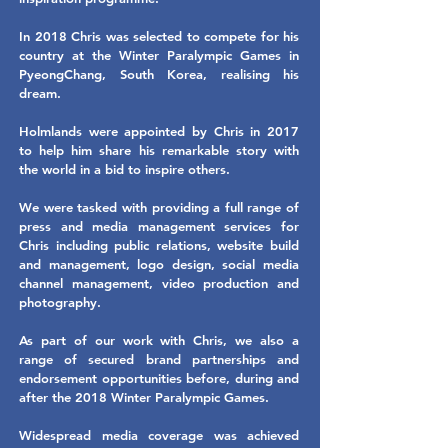
In 2018 Chris was selected to compete for his
country at the Winter Paralympic Games in
PyeongChang, South Korea, realising his
dream.
Holmlands were appointed by Chris in 2017
to help him share his remarkable story with
the world in a bid to inspire others.
We were tasked with providing a full range of
press and media management services for
Chris including public relations, website build
and management, logo design, social media
channel management, video production and
photography.
As part of our work with Chris, we also a
range of secured brand partnerships and
endorsement opportunities before, during and
after the 2018 Winter Paralympic Games.
Widespread media coverage was achieved