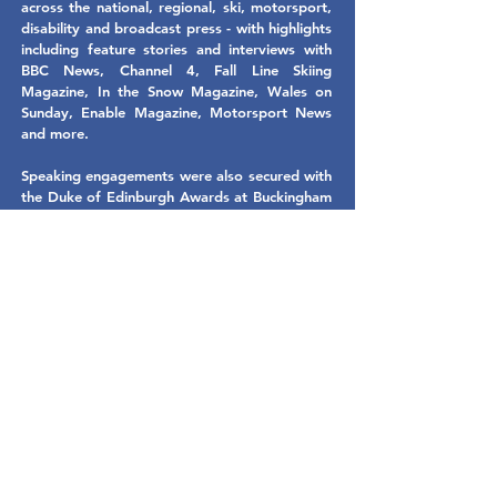
across the national, regional, ski, motorsport,
disability and broadcast press - with highlights
including feature stories and interviews with
BBC News, Channel 4, Fall Line Skiing
Magazine, In the Snow Magazine, Wales on
Sunday, Enable Magazine, Motorsport News
and more.
Speaking engagements were also secured with
the Duke of Edinburgh Awards at Buckingham
Palace and Sparkle Sporting Heroes charity
event in Wales - in addition to helping Chris
win the Disability Sport Wales Emerging
Athlete of the Year Award.
We even obtained some words of
encouragement from legendary Welsh rock
band the Stereophonics, to help provide
added motivation and exposure to Chris's
Paralympic campaign ahead of the games -
and were proud to be by the side of his family
in South Korea to cheer him over the finishing
line and continue to support Chris and his
family with media consultancy for their