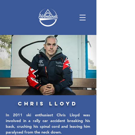
Chris Lloyd
In 2011 ski enthusiast Chris Lloyd was
involved in a rally car accident breaking his
back, crushing his spinal cord and leaving him
paralysed from the neck down.