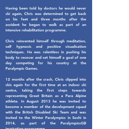
Having been told by doctors he would never
ski again, Chris was determined to get back
on his feet and three months after the
accident he began to walk as part of an
intensive rehabilitation programme.
Chris reinvented himself through meditation,
self hypnosis and positive visualisation
techniques. He was relentless in pushing his
body to recover and set himself a goal of one
day competing for his country at the
Paralympic Games.
12 months after the crash, Chris clipped into
skis again for the first time at an indoor ski
centre, taking the first steps towards
representing Great Britain as a Para Alpine
athlete. In August 2013 he was invited to
become a member of the development squad
with the British Disabled Ski Team and was
invited to the Winter Paralympics in Sochi in
2014, as part of the ParalympicsGB
inspiration programme.