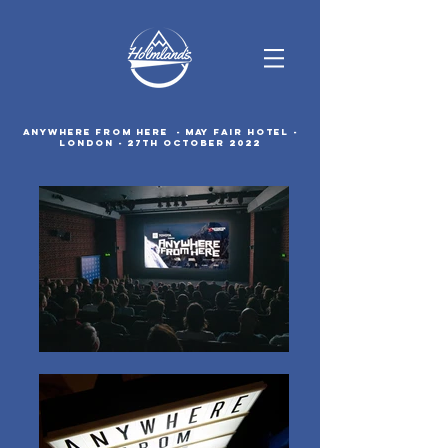
ANYWHERE FROM HERE - May Fair Hotel -
London - 27th October 2022