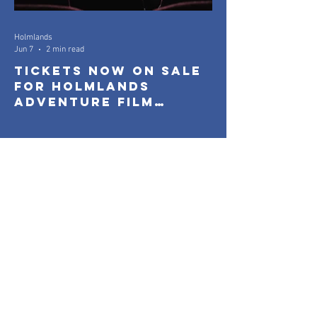
Holmlands
Jun 7
2 min read
Tickets Now On Sale
for Holmlands
Adventure Film
Festival 2026
Holmlands
Mar 26
1 min read
Everyone On Boards: