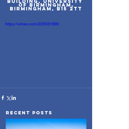
Building, University 
of Birmingham,
Birmingham, B15 2TT
https://vimeo.com/225031890
Recent Posts