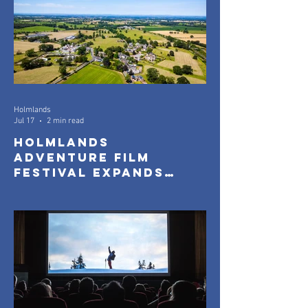
Holmlands
Jul 17
2 min read
Holmlands
Adventure Film
Festival Expands
with New Community
Screenings