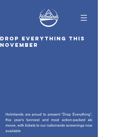
Drop Everything this
November
Holmlands are proud to present "Drop Everything", 
this year's funniest and most action-packed ski 
movie, with tickets to our nationwide screenings now 
available