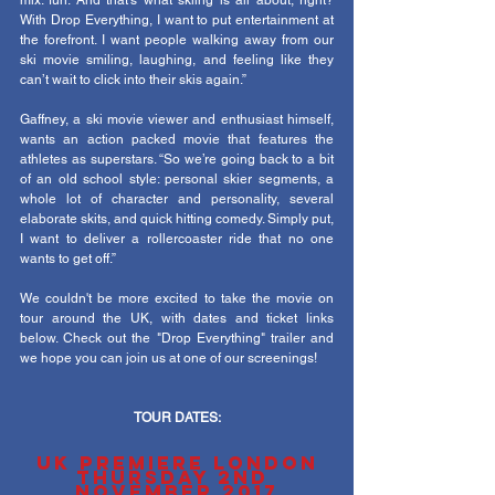
mix: fun. And that’s what skiing is all about, right? 
With Drop Everything, I want to put entertainment at 
the forefront. I want people walking away from our 
ski movie smiling, laughing, and feeling like they 
can’t wait to click into their skis again.”
Gaffney, a ski movie viewer and enthusiast himself, 
wants an action packed movie that features the 
athletes as superstars. “So we’re going back to a bit 
of an old school style: personal skier segments, a 
whole lot of character and personality, several 
elaborate skits, and quick hitting comedy. Simply put, 
I want to deliver a rollercoaster ride that no one 
wants to get off.”
We couldn't be more excited to take the movie on 
tour around the UK, with dates and ticket links 
below. Check out the "Drop Everything" trailer and 
we hope you can join us at one of our screenings!
TOUR DATES:
UK PREMIERE LONDON
THURSDAY 2ND 
NOVEMBER 2017