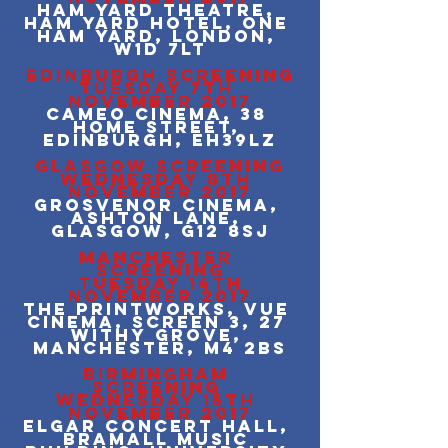
Ham Yard Theatre, 
Ham Yard Hotel, One 
Ham Yard, London, 
W1D 7LT
EDINBURGH SCREENING
TUESDAY 7TH 
NOVEMBER 2017
Cameo Cinema, 38 
Home Street, 
Edinburgh, EH39LZ
GLASGOW SCREENING
WEDNESDAY 8TH 
NOVEMBER 2017
Grosvenor Cinema, 
Ashton Lane, 
Glasgow, G12 8SJ
MANCHESTER 
SCREENING
 TUESDAY 14TH 
NOVEMBER 2017
The Printworks, Vue 
Cinema, Screen 3, 27 
Withy Grove, 
Manchester, M4 2BS
BIRMINGHAM 
SCREENING 
WEDNESDAY 15TH 
NOVEMBER 2017
Elgar Concert Hall, 
Bramall Music 