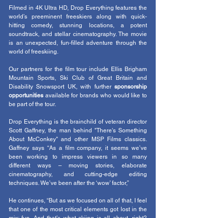
Filmed in 4K Ultra HD, Drop Everything features the 
world’s preeminent freeskiers along with quick-
hitting comedy, stunning locations, a potent 
soundtrack, and stellar cinematography. The movie 
is an unexpected, fun-filled adventure through the 
world of freeskiing.
Our partners for the film tour include Ellis Brigham 
Mountain Sports, Ski Club of Great Britain and 
Disability Snowsport UK, with further 
sponsorship 
opportunities
 available for brands who would like to 
be part of the tour. 
Drop Everything is the brainchild of veteran director 
Scott Gaffney, the man behind "There's Something 
About McConkey" and other MSP Films classics. 
Gaffney says “As a film company, it seems we’ve 
been working to impress viewers in so many 
different ways – moving stories, elaborate 
cinematography, and cutting-edge editing 
techniques. We’ve been after the ‘wow’ factor,”
He continues, “But as we focused on all of that, I feel 
that one of the most critical elements got lost in the 