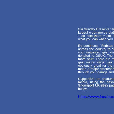
Ski Sunday Presenter an
largest e-commerce plat
– so help them make the
what you can when you c
Ed continues, “Perhaps
across the country to d
your unwanted gear on
donated to DSUK. The ca
more stuff! There are m
gear we no longer use t
obviously great for the 
make a major difference 
through your garage and g
Supporters are encourag
media, using the hash
Snowsport UK eBay pa
below. 
https://www.faceb