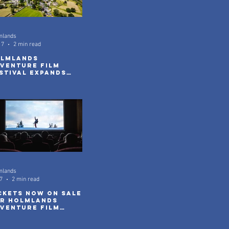
mlands
17
2 min read
lmlands
venture Film
stival Expands
th New Community
reenings
mlands
7
2 min read
ckets Now On Sale
r Holmlands
venture Film
stival 2026