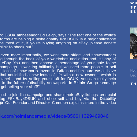
Wh
st
es
ad
in
d DSUK ambassador Ed Leigh, says “The fact one of the world’s 
forms are helping a niche charity like DSUK is a major milestone 
 most of it, if you’re buying anything on eBay, please donate 
lick to check out.”
 even more importantly, we want more skiers and snowboarders 
ig through the back of your wardrobes and attics and list any of 
 eBay. You can then choose a percentage of your sale to be 
mpaign is working brilliantly but we need more people to sell 
Hol
illions of snowsports lovers in Britain and I’m sure we all have 
hat could find a new lease of life with a new owner – which is 
Dec 
planet - and by selling your stuff for DSUK, you can really help 
to the future of disability snowsports in Britain. So go rummage 
Th
et selling your stuff!”
ed to join the campaign and share their eBay listings on social 
tag 
#SkiBay4DSUK
 and shop sell and buy via the 
Disability 
ge
. Our Founder and Director, Cameron explains more in the video 
ook.com/holmlandsmedia/videos/856611329469046