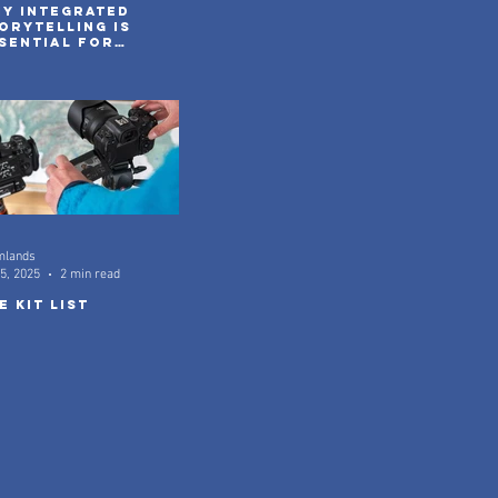
y integrated
orytelling is
sential for
venture brands
 2026
mlands
5, 2025
2 min read
e kit list