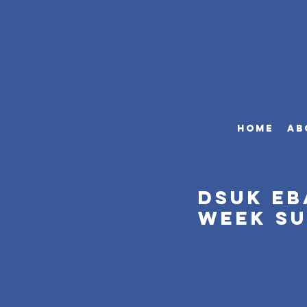
HOME
AB
DSUK eB
week s