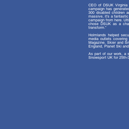
CEO of DSUK Virginia 
campaign has generated 
300 disabled children a
massive, it’s a fantasti
campaign from here. Ult
chose DSUK as a chari
transform.”
Holmlands helped secur
media outlets covering 
Magazine, Skier and Sno
England, Planet Ski and
As part of our work, a s
Snowsport UK for 25th-