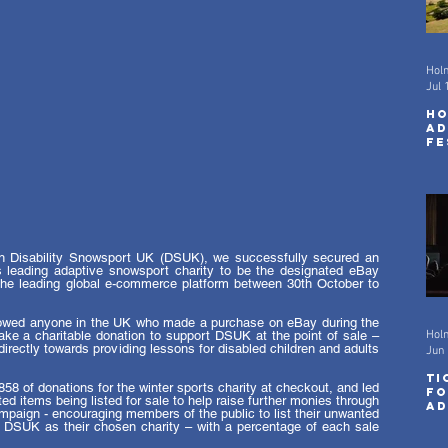
Hol
Jul 
Ho
Ad
Fe
wi
Sc
th Disability Snowsport UK (DSUK), we successfully secured an 
s leading adaptive snowsport charity to be the designated eBay 
the leading global e-commerce platform between 30th October to 
lowed anyone in the UK who made a purchase on eBay during the 
e a charitable donation to support DSUK at the point of sale – 
Hol
directly towards providing lessons for disabled children and adults 
Jun 
Ti
8 of donations for the winter sports charity at checkout, and led 
fo
d items being listed for sale to help raise further monies through 
Ad
mpaign - encouraging members of the public to list their unwanted 
Fe
g DSUK as their chosen charity – with a percentage of each sale 