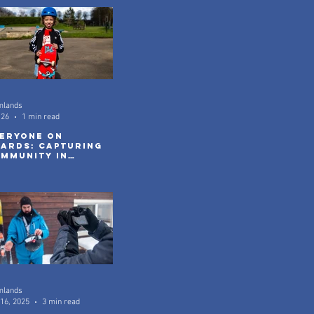
mlands
 26
1 min read
eryone On
ards: Capturing
mmunity in
tion
mlands
16, 2025
3 min read