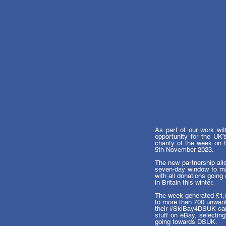
As part of our work wi
opportunity for the UK’
charity of the week on 
5th November 2023. 
The new partnership al
seven-day window to mak
with all donations going 
in Britain this winter.
The week generated £1,85
to more than 700 unwante
their 
#SkiBay4DSUK
 ca
stuff on eBay, selectin
going towards DSUK. 