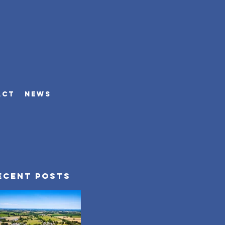
ACT
NEWS
ecent Posts