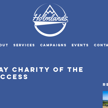
OUT
SERVICES
CAMPAIGNS
EVENTS
CONT
ay charity of the
uccess
R