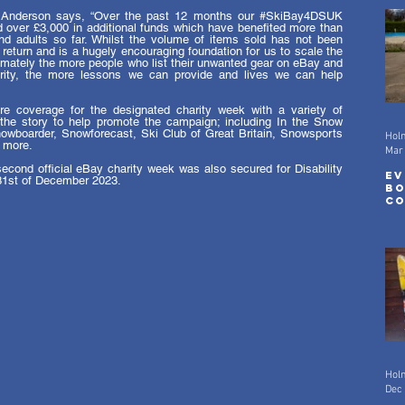
Anderson says, “Over the past 12 months our 
#SkiBay4DSUK
over £3,000 in additional funds which have benefited more than 
nd adults so far. Whilst the volume of items sold has not been 
c return and is a hugely encouraging foundation for us to scale the 
imately the more people who list their unwanted gear on eBay and 
ty, the more lessons we can provide and lives we can help 
e coverage for the designated charity week with a variety of 
the story to help promote the campaign; including In the Snow 
wboarder, Snowforecast, Ski Club of Great Britain, Snowsports 
Hol
 more. 
Mar
econd official eBay charity week was also secured for Disability 
Ev
31st of December 2023. 
Bo
Co
Mo
Hol
Dec 