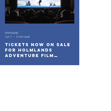
Holmlands
Jun 7
2 min read
Tickets Now On Sale
for Holmlands
Adventure Film
Festival 2026