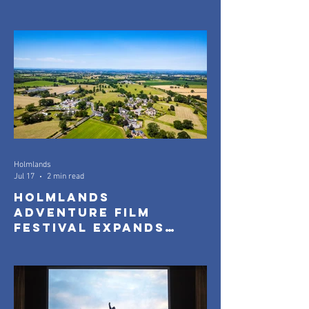
Official Selection
Announced
Holmlands
Jul 17
2 min read
Holmlands
Adventure Film
Festival Expands
with New Community
Screenings