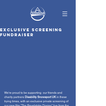
Exclusive screening
fundraiser
We're proud to be supporting  our friends and 
charity partners 
Disability Snowsport UK
 in these 
trying times, with an exclusive private screening of 
our new film "The Revelstoke Diaries" live from the 