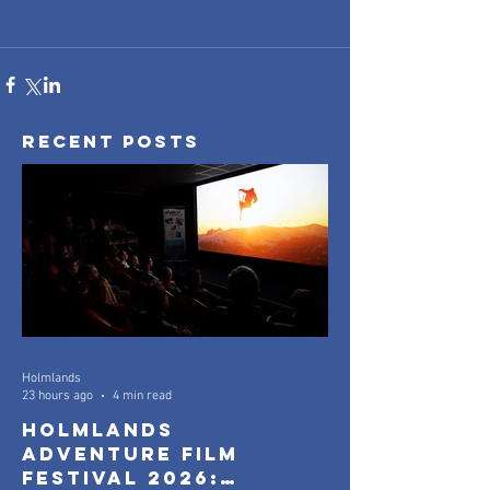
Recent Posts
Holmlands
23 hours ago
4 min read
Holmlands
Adventure Film
Festival 2026: