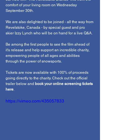
comfort of your living room on Wednesday 
September 30th.
We are also delighted to be joined - all the way from 
Revelstoke, Canada - by special guest and pro 
skier Izzy Lynch who will be on hand for a live Q&A. 
Be among the first people to see the film ahead of 
it's release and help support an incredible charity, 
empowering people of all ages and abilities 
through the power of snowsports.
Tickets are now available with 100% of proceeds 
going directly to the charity. Check out the official 
trailer below and 
book your online screening tickets 
here
. 
https://vimeo.com/435057833