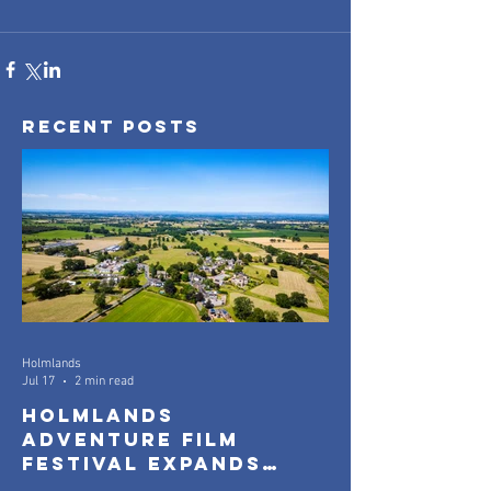
Recent Posts
Holmlands
Jul 17
2 min read
Holmlands
Adventure Film
Festival Expands
with New Community