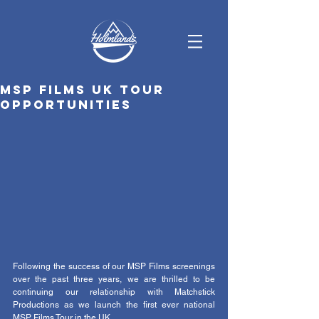
MSP Films UK tour
opportunities
Following the success of our MSP Films screenings 
over the past three years, we are thrilled to be 
continuing our relationship with Matchstick 
Productions as we launch the first ever national 
MSP Films Tour in the UK. 