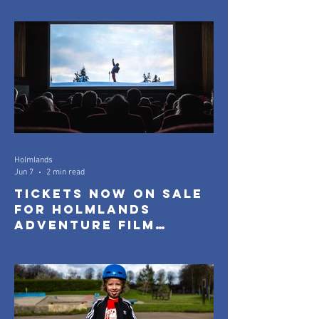
Screenings
Holmlands
Jun 7
2 min read
Tickets Now On Sale
for Holmlands
Adventure Film
Festival 2026