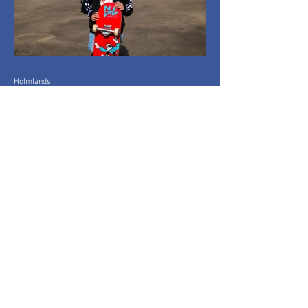
Holmlands
Mar 26
1 min read
Everyone On Boards:
Capturing
Community in Motion