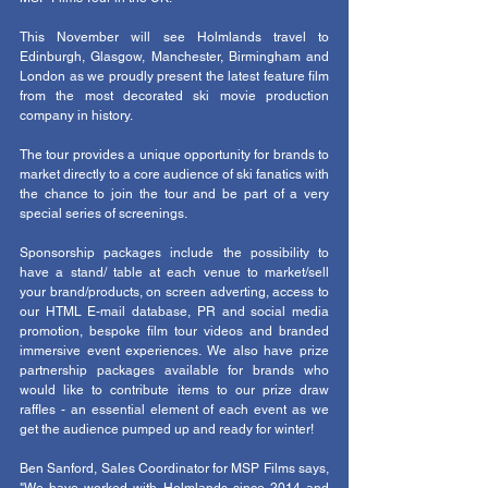
This November will see Holmlands travel to 
Edinburgh, Glasgow, Manchester, Birmingham and 
London as we proudly present the latest feature film 
from the most decorated ski movie production 
company in history. 
The tour provides a unique opportunity for brands to 
market directly to a core audience of ski fanatics with 
the chance to join the tour and be part of a very 
special series of screenings. 
Sponsorship packages include the possibility to 
have a stand/ table at each venue to market/sell 
your brand/products, on screen adverting, access to 
our HTML E-mail database, PR and social media 
promotion, bespoke film tour videos and branded 
immersive event experiences. We also have prize 
partnership packages available for brands who 
would like to contribute items to our prize draw 
raffles - an essential element of each event as we 
get the audience pumped up and ready for winter! 
Ben Sanford, Sales Coordinator for MSP Films says, 