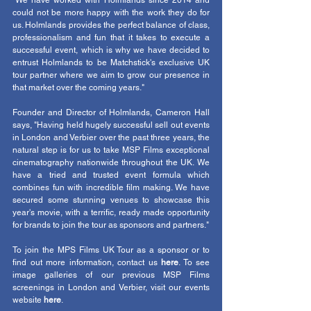
"We have worked with Holmlands since 2014 and 
could not be more happy with the work they do for 
us. Holmlands provides the perfect balance of class, 
professionalism and fun that it takes to execute a 
successful event, which is why we have decided to 
entrust Holmlands to be Matchstick's exclusive UK 
tour partner where we aim to grow our presence in 
that market over the coming years."
Founder and Director of Holmlands, Cameron Hall 
says, "Having held hugely successful sell out events 
in London and Verbier over the past three years, the 
natural step is for us to take MSP Films exceptional 
cinematography nationwide throughout the UK. We 
have a tried and trusted event formula which 
combines fun with incredible film making. We have 
secured some stunning venues to showcase this 
year's movie, with a terrific, ready made opportunity 
for brands to join the tour as sponsors and partners."
To join the MPS Films UK Tour as a sponsor or to 
find out more information, contact us 
here
. To see 
image galleries of our previous MSP Films 
screenings in London and Verbier, visit our events 
website 
here
. 