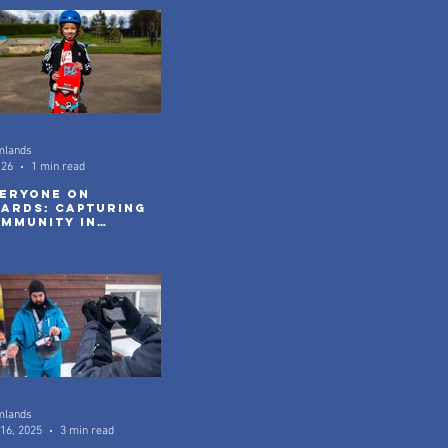
mlands
 26
1 min read
eryone On
ards: Capturing
mmunity in
tion
mlands
16, 2025
3 min read