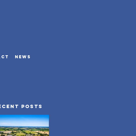
ACT
NEWS
ecent Posts