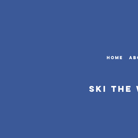
HOME
AB
Ski The