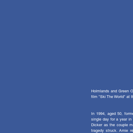
Holmlands and Green Owl
film "Ski The World" at
In 1994, aged 50, forme
single day for a year in 
Dicker as the couple m
tragedy struck. Arnie r