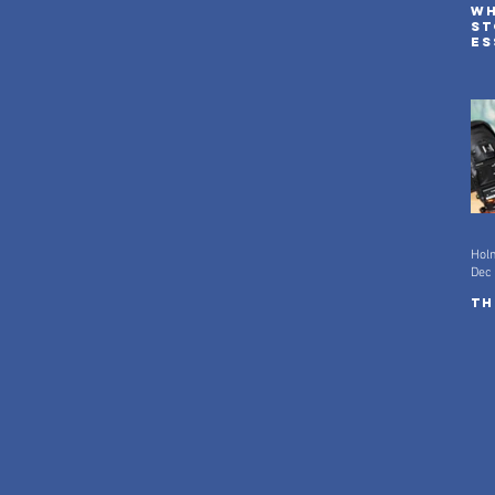
Wh
st
es
ad
in
Hol
Dec 
Th