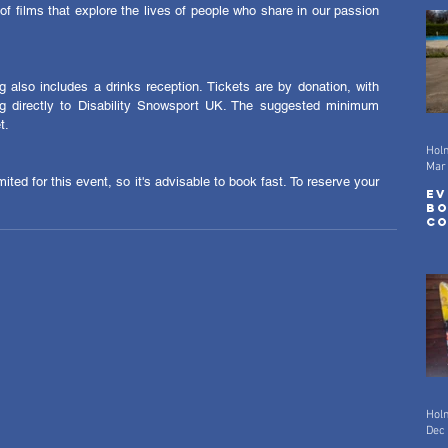
 of films that explore the lives of people who share in our passion 
 also includes a drinks reception. Tickets are by donation, with 
 directly to Disability Snowsport UK. The suggested minimum 
t. 
Hol
Mar
ited for this event, so it's advisable to book fast. To reserve your 
Ev
Bo
Co
Mo
Hol
Dec 