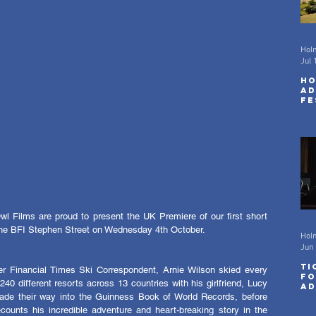
Hol
Jul 
Ho
Ad
Fe
wi
Sc
 Films are proud to present the UK Premiere of our first short 
 the BFI Stephen Street on Wednesday 4th October.
Hol
Jun 
Ti
r Financial Times Ski Correspondent, Arnie Wilson skied every 
fo
240 different resorts across 13 countries with his girlfriend, Lucy 
Ad
Fe
ade their way into the Guinness Book of World Records, before 
ecounts his incredible adventure and heart-breaking story in the 