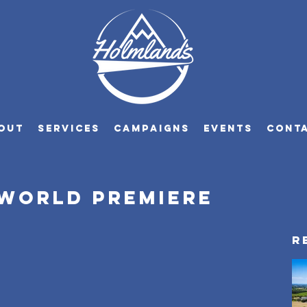
OUT
SERVICES
CAMPAIGNS
EVENTS
CONT
 World premiere
R