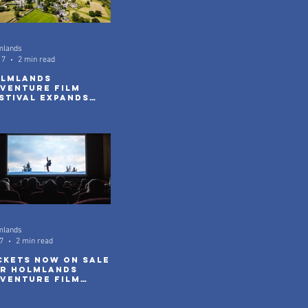
mlands
17
2 min read
lmlands
venture Film
stival Expands
th New Community
reenings
mlands
7
2 min read
ckets Now On Sale
r Holmlands
venture Film
stival 2026