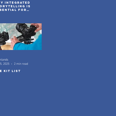
y integrated
orytelling is
sential for
venture brands
 2026
mlands
5, 2025
2 min read
e kit list