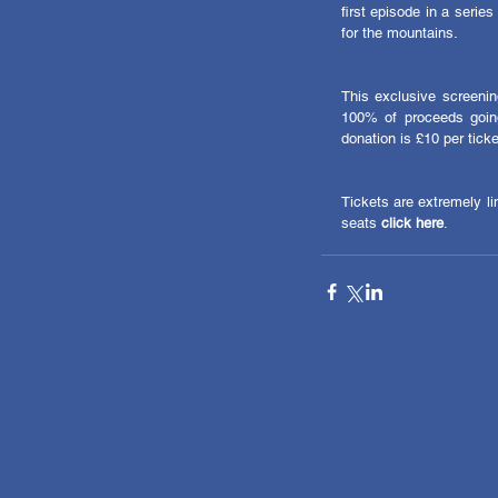
first episode in a series
for the mountains. 
This exclusive screening
100% of proceeds going
donation is £10 per ticke
Tickets are extremely lim
seats 
click here
. 