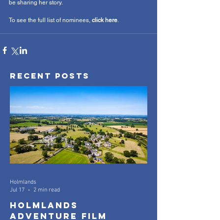
be sharing her story.
To see the full list of nominees, 
click here
. 
Recent Posts
Holmlands
Jul 17
2 min read
Holmlands
Adventure Film