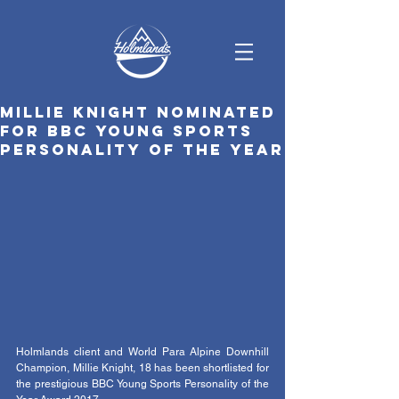
Millie Knight nominated
for BBC Young Sports
Personality of the Year
Holmlands client and World Para Alpine Downhill 
Champion, Millie Knight, 18 has been shortlisted for 
the prestigious BBC Young Sports Personality of the 