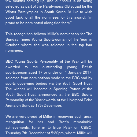
few months coming up, and our focus is on being 
selected as part of the Paralympics GB squad for the 
Winter Paralympics in South Korea. I’d like to wish 
good luck to all the nominees for this award, I’m 
proud to be nominated alongside them.”
This recognition follows Millie’s nomination for The 
Sunday Times Young Sportswoman of the Year in 
October, where she was selected in the top four 
nominees.
BBC Young Sports Personality of the Year will be 
awarded to the outstanding young British 
sportsperson aged 17 or under on 1 January 2017, 
selected from nominations made to the BBC and by 
sports governing bodies via the Youth Sport Trust. 
The winner will become a Sporting Patron of the 
Youth Sport Trust, announced at the BBC Sports 
Personality of the Year awards at the Liverpool Echo 
Arena on Sunday 17th December.  
We are very proud of Millie in receiving such great 
recognition for her and Brett's remarkable 
achievements. Tune in to Blue Peter on CBBC, 
Thursday 7th December at 5:30pm, where Millie will 