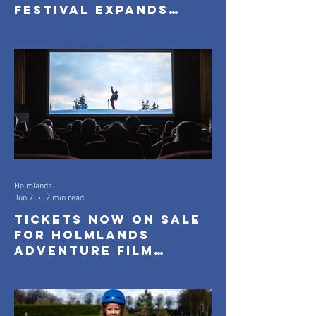
Festival Expands
with New Community
Screenings
Holmlands
Jun 7
2 min read
Tickets Now On Sale
for Holmlands
Adventure Film
Festival 2026