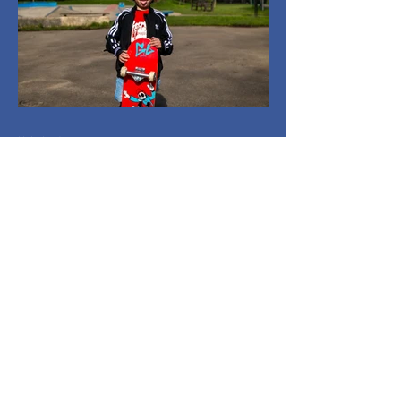
Holmlands
Mar 26
1 min read
Everyone On Boards:
Capturing
Community in Motion