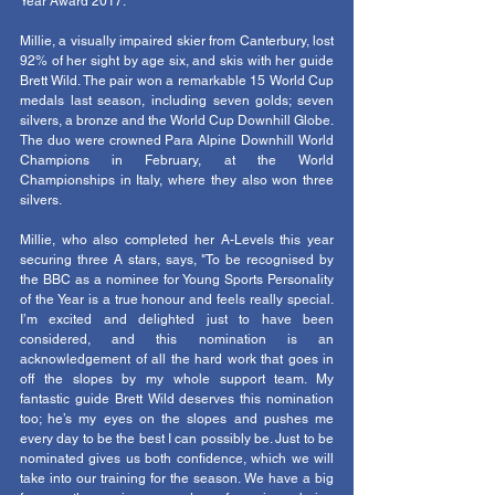
Year Award 2017.   
Millie, a visually impaired skier from Canterbury, lost 
92% of her sight by age six, and skis with her guide 
Brett Wild. The pair won a remarkable 15 World Cup 
medals last season, including seven golds; seven 
silvers, a bronze and the World Cup Downhill Globe. 
The duo were crowned Para Alpine Downhill World 
Champions in February, at the World 
Championships in Italy, where they also won three 
silvers.
Millie, who also completed her A-Levels this year 
securing three A stars, says, "To be recognised by 
the BBC as a nominee for Young Sports Personality 
of the Year is a true honour and feels really special. 
I’m excited and delighted just to have been 
considered, and this nomination is an 
acknowledgement of all the hard work that goes in 
off the slopes by my whole support team. My 
fantastic guide Brett Wild deserves this nomination 
too; he’s my eyes on the slopes and pushes me 
every day to be the best I can possibly be. Just to be 
nominated gives us both confidence, which we will 
take into our training for the season. We have a big 