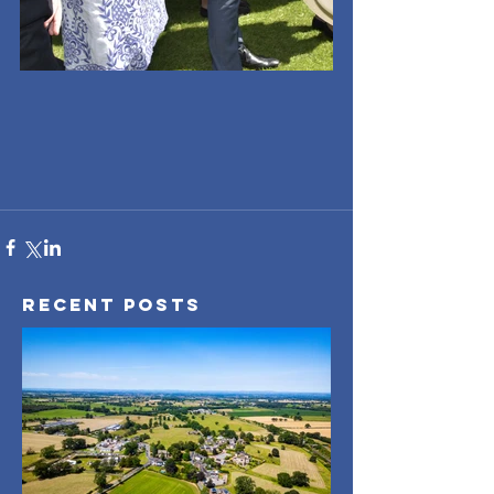
Recent Posts