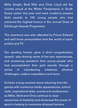
Millie Knight, Brett Wild and Chris Lloyd did the 
country proud at the Winter Paralympics in South 
Korea earlier this year and were invited to present 
Gold awards to 100 young people who had 
achieved the highest honour in the annual Duke of 
Edinburgh Awards Programme. 
The ceremony was also attended by Prince Edward 
and well know personalities from the world of sport, 
politics and TV.
Our sporting heroes gave a short congratulatory 
speech, also sharing some of her own experiences, 
and answering questions from young people who 
had accomplished their gold awards through a 
series of volunteering initiatives, physical 
challenges, outdoor expeditions and more.
It's been a busy summer since returning from the 
games with numerous media appearances, school 
visits, inspirational talks, events and conferences - 
as Millie, Brett and Chris continue to raise 
awareness of disability and showcase the power of 
sport in helping to overcome physical barriers.  