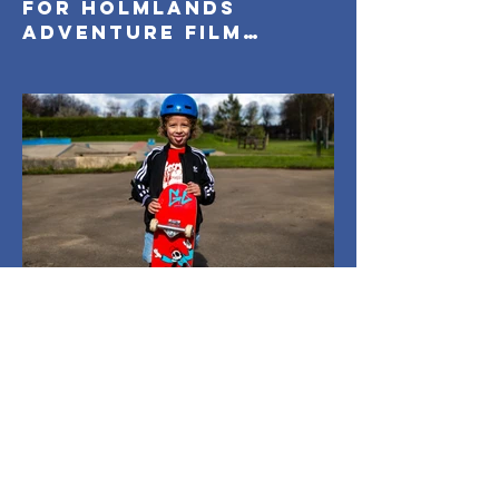
for Holmlands
Adventure Film
Festival 2026
Holmlands
Mar 26
1 min read
Everyone On Boards:
Capturing
Community in Motion