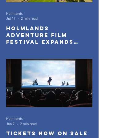
Holmlands
Jul 17
2 min read
Holmlands
Adventure Film
Festival Expands
with New Community
Screenings
Holmlands
Jun 7
2 min read
Tickets Now On Sale