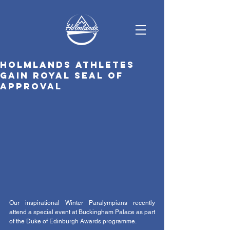
Holmlands athletes
gain Royal seal of
approval
Our inspirational Winter Paralympians recently 
attend a special event at Buckingham Palace as part 
of the Duke of Edinburgh Awards programme. 