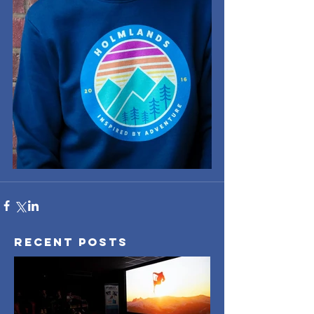
Recent Posts