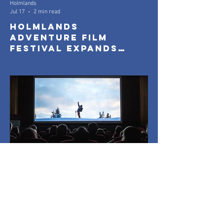
Holmlands
Jul 17
2 min read
Holmlands
Adventure Film
Festival Expands
with New Community
Screenings
Holmlands
Jun 7
2 min read
Tickets Now On Sale
for Holmlands
Adventure Film