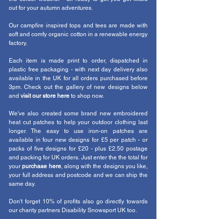
out for your autumn adventures.
Our campfire inspired tops and tees are made with 
soft and comfy organic cotton in a renewable energy 
factory. 
Each item is made print to order, dispatched in 
plastic free packaging - with next day delivery also 
available in the UK for all orders purchased before 
3pm. Check out the gallery of new designs below 
and 
visit our store here 
to shop now. 
We've also created some brand new embroidered 
heat cut patches to help your outdoor clothing last 
longer. The easy to use iron-on patches are 
available in four new designs for £5 per patch - or 
packs of five designs for £20 - plus £2.50 postage 
and packing for UK orders. Just enter the the total for 
your 
purchase here
, along with the designs you like, 
your full address and postcode and we can ship the 
same day. 
Don't forget 10% of profits also go directly towards 
our charity partners 
Disability Snowsport UK
 too. 