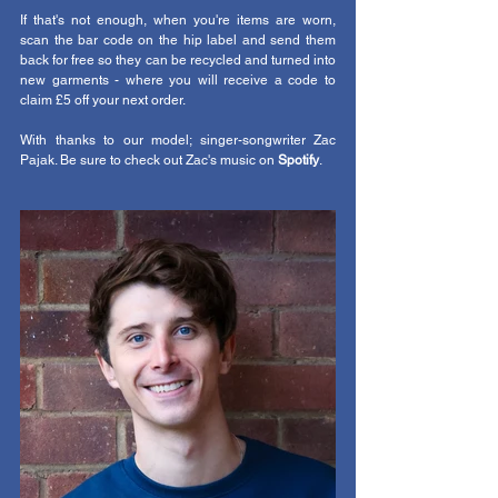
If that's not enough, when you're items are worn, 
scan the bar code on the hip label and send them 
back for free so they can be recycled and turned into 
new garments - where you will receive a code to 
claim £5 off your next order.
With thanks to our model; singer-songwriter Zac 
Pajak. Be sure to check out Zac's music on 
Spotify
. 