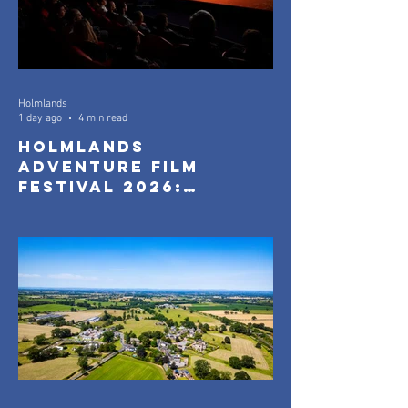
Holmlands
1 day ago
4 min read
Holmlands
Adventure Film
Festival 2026:
Official Selection
Announced