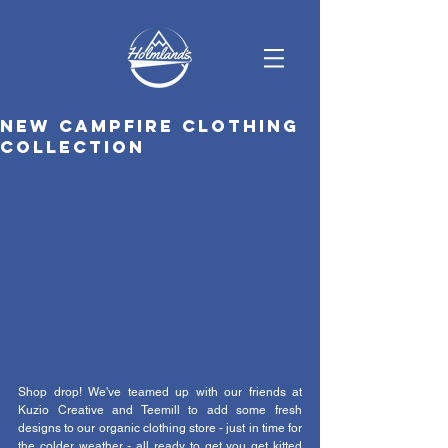
New campfire clothing
collection
Shop drop! We've teamed up with our friends at 
Kuzio Creative and Teemill to add some fresh 
designs to our organic clothing store - just in time for 
the colder weather - all ready to get you get kitted 