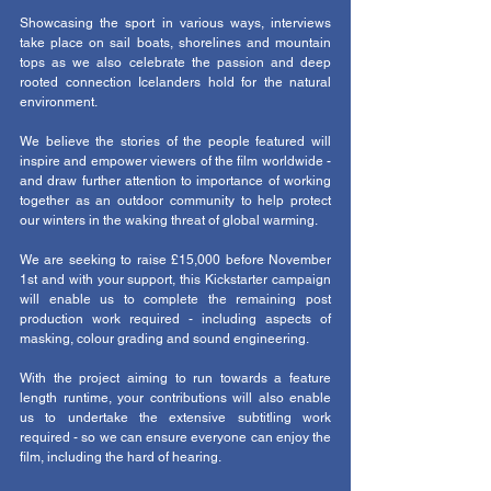
Showcasing the sport in various ways, interviews 
take place on sail boats, shorelines and mountain 
tops as we also celebrate the passion and deep 
rooted connection Icelanders hold for the natural 
environment. 
We believe the stories of the people featured will 
inspire and empower viewers of the film worldwide - 
and draw further attention to importance of working 
together as an outdoor community to help protect 
our winters in the waking threat of global warming. 
We are seeking to raise £15,000 before November 
1st and with your support, this Kickstarter campaign 
will enable us to complete the remaining post 
production work required - including aspects of 
masking, colour grading and sound engineering.
With the project aiming to run towards a feature 
length runtime, your contributions will also enable 
us to undertake the extensive subtitling work 
required - so we can ensure everyone can enjoy the 
film, including the hard of hearing. 