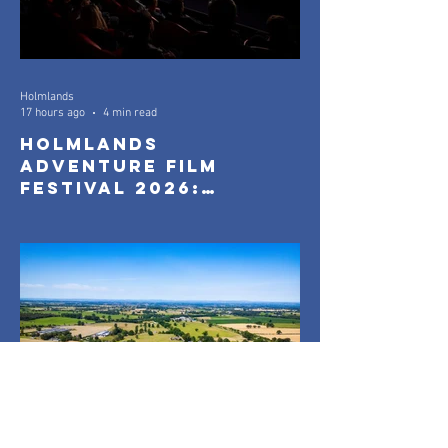
Holmlands
17 hours ago
4 min read
Holmlands
Adventure Film
Festival 2026:
Official Selection
Announced
Holmlands