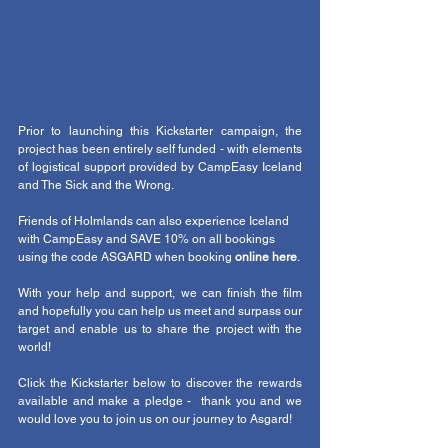
Prior to launching this Kickstarter campaign, the 
project has been entirely self funded - with elements 
of logistical support provided by CampEasy Iceland 
and The Sick and the Wrong. 
Friends of Holmlands can also experience Iceland 
with CampEasy and SAVE 10% on all bookings 
using the code ASGARD when booking 
online here
. 
With your help and support, we can finish the film 
and hopefully you can help us meet and surpass our 
target and enable us to share the project with the 
world!
Click the Kickstarter below to discover the rewards 
available and make a pledge -  thank you and we 
would love you to join us on our journey to Asgard!