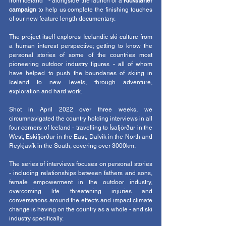
from Iceland " - alongside the launch of a 
Kickstarter 
campaign 
to help us complete the finishing touches 
of our new feature length documentary. 
The project itself explores Icelandic ski culture from 
a human interest perspective; getting to know the 
personal stories of some of the countries most 
pioneering outdoor industry figures - all of whom 
have helped to push the boundaries of skiing in 
Iceland to new levels, through adventure, 
exploration and hard work. 
Shot in April 2022 over three weeks, we 
circumnavigated the country holding interviews in all 
four corners of Iceland - travelling to Ísafjörður in the 
West, Eskifjörður in the East, Dalvik in the North and 
Reykjavík in the South, covering over 3000km. 
The series of interviews focuses on personal stories 
- including relationships between fathers and sons, 
female empowerment in the outdoor industry, 
overcoming life threatening injuries and 
conversations around the effects and impact climate 
change is having on the country as a whole - and ski 
industry specifically. 