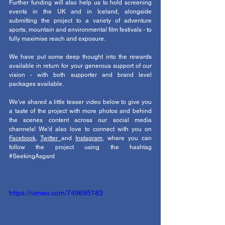
Further funding will also help us to hold screening 
events in the UK and in Iceland, alongside 
submitting the project to a variety of adventure 
sports, mountain and environmental film festivals - to 
fully maximise reach and exposure. 
We have put some deep thought into the rewards 
available in return for your generous support of our 
vision - with both supporter and brand level 
packages available. 
We've shared a little teaser video below to give you 
a taste of the project with more photos and behind 
the scenes content across our social media 
channels! We'd also love to connect with you on 
Facebook
, 
Twitter 
and 
Instagram
, where you can 
follow the project using the hashtag 
#SeekingAsgard
https://vimeo.com/749695183