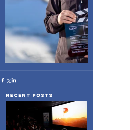
Recent Posts