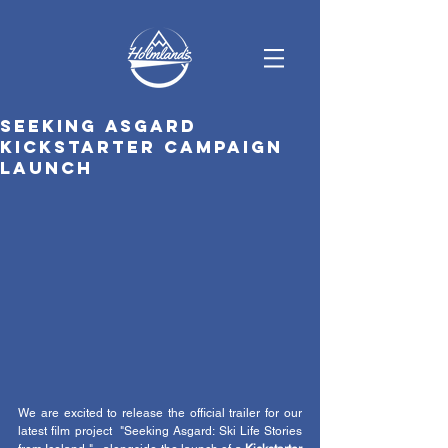
Seeking Asgard
Kickstarter campaign
launch
We are excited to release the official trailer for our 
latest film project  "Seeking Asgard: Ski Life Stories 