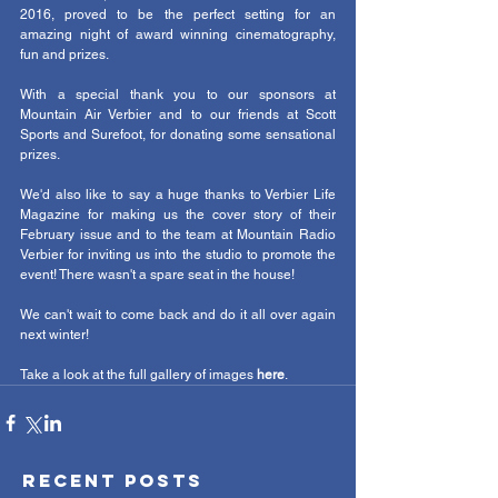
2016, proved to be the perfect setting for an 
amazing night of award winning cinematography, 
fun and prizes. 
With a special thank you to our sponsors at 
Mountain Air Verbier and to our friends at Scott 
Sports and Surefoot, for donating some sensational 
prizes. 
We'd also like to say a huge thanks to Verbier Life 
Magazine for making us the cover story of their 
February issue and to the team at Mountain Radio 
Verbier for inviting us into the studio to promote the 
event! There wasn't a spare seat in the house! 
We can't wait to come back and do it all over again 
next winter! 
Take a look at the full gallery of images 
here
.  
Recent Posts