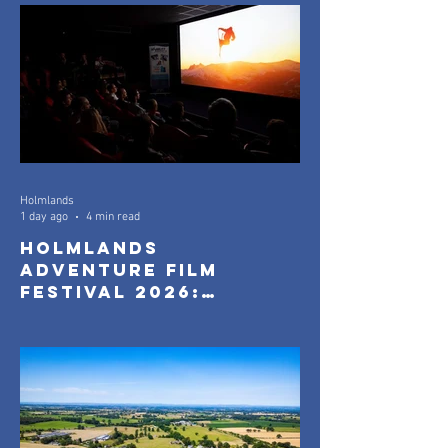
Holmlands
1 day ago
4 min read
Holmlands
Adventure Film
Festival 2026:
Official Selection
Announced