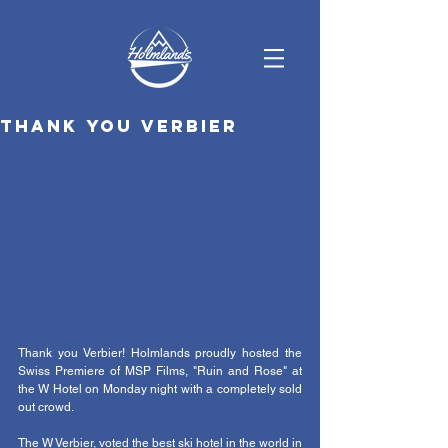
Thank you Verbier
Thank you Verbier! Holmlands proudly hosted the 
Swiss Premiere of MSP Films, "Ruin and Rose" at 
the W Hotel on Monday night with a completely sold 
out crowd.  
The W Verbier, voted the best ski hotel in the world in 