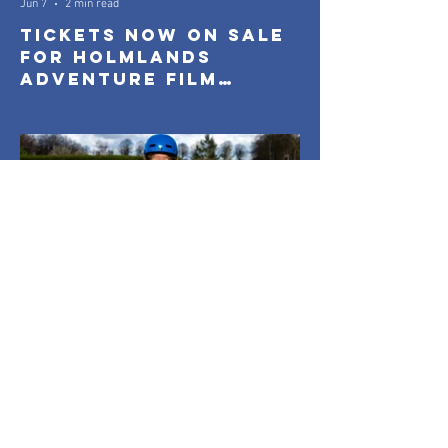
Jun 7
2 min read
Tickets Now On Sale
for Holmlands
Adventure Film
Festival 2026
Holmlands
Mar 26
1 min read
Everyone On Boards:
Capturing
Community in Motion