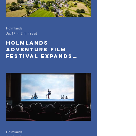
Holmlands
Jul 17
2 min read
Holmlands
Adventure Film
Festival Expands
with New Community
Screenings
Holmlands